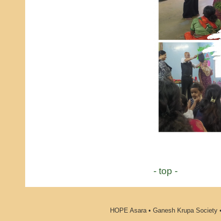
- top -
HOPE Asara • Ganesh Krupa Society •