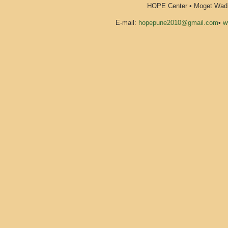
HOPE Center • Moget Wadi 
E-mail:
hopepune2010@gmail.com
•
w