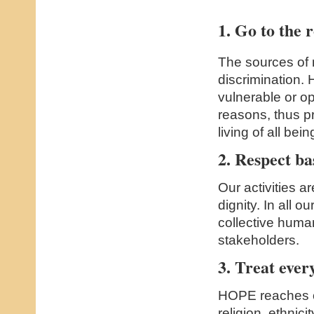
1. Go to the r
The sources of 
discrimination.
vulnerable or o
reasons, thus p
living of all bein
2. Respect ba
Our activities ar
dignity. In all 
collective huma
stakeholders.
3. Treat ever
HOPE reaches ou
religion, ethnic