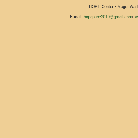
HOPE Center • Moget Wadi 
E-mail:
hopepune2010@gmail.com
•
w