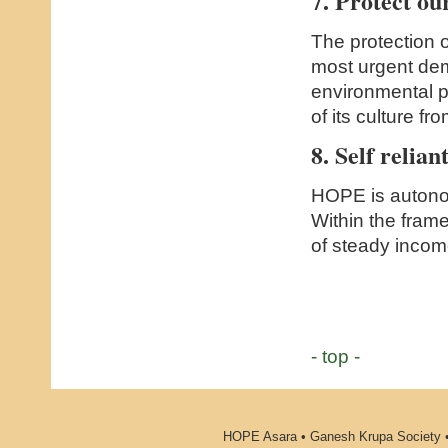
7. Protect o
The protection 
most urgent de
environmental p
of its culture fro
8. Self relian
HOPE is autonom
Within the frame
of steady incom
- top -
HOPE Asara • Ganesh Krupa Society •