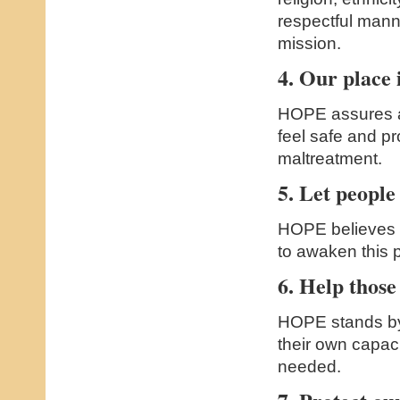
respectful mann
mission.
4. Our place i
HOPE assures a
feel safe and p
maltreatment.
5. Let people 
HOPE believes i
to awaken this 
6. Help those
HOPE stands by
their own capaci
needed.