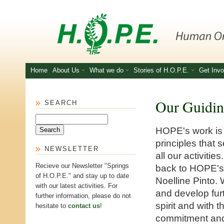
Skip to main content
Home
About Us
What we do
Stories of H.O.P.E.
Get Invo
Our Guidin
SEARCH
Search
HOPE's work is
principles that s
NEWSLETTER
all our activiti
Recieve our Newsletter "Springs
back to HOPE's 
of H.O.P.E." and stay up to date
Noelline Pinto.
with our latest activities. For
and develop fur
further information, please do not
spirit and with 
hesitate to
contact us
!
commitment and 