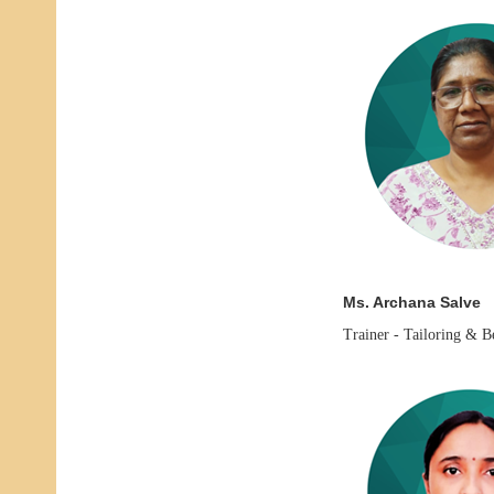
Ms. Archana Salve
Trainer -
Tailoring & B