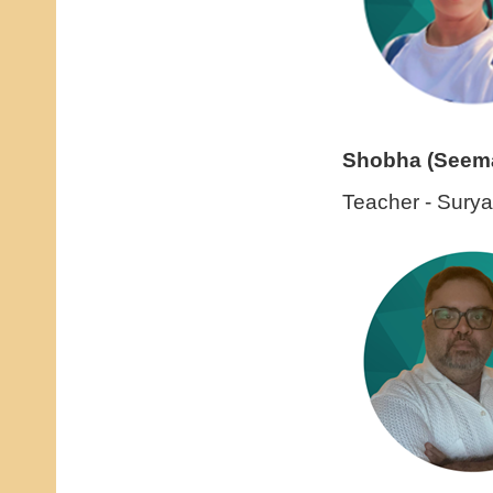
Shobha (Seem
Teacher - Sury