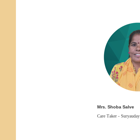
Mrs. Shoba Salve
Care Taker -
Suryauday