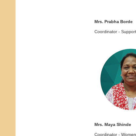
Mrs. Prabha Borde
Coordinator - Suppor
Mrs. Maya Shinde
Coordinator - Women'