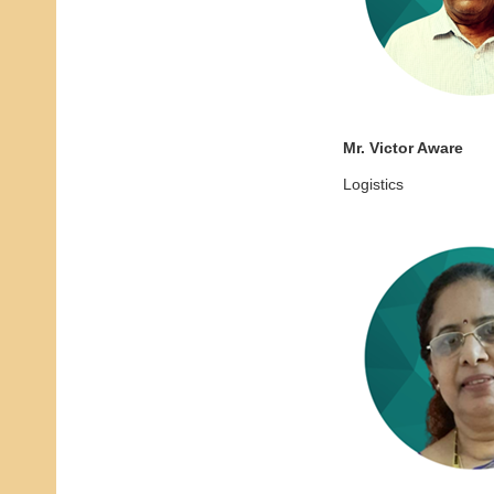
Mr. Victor Aware
Logistics