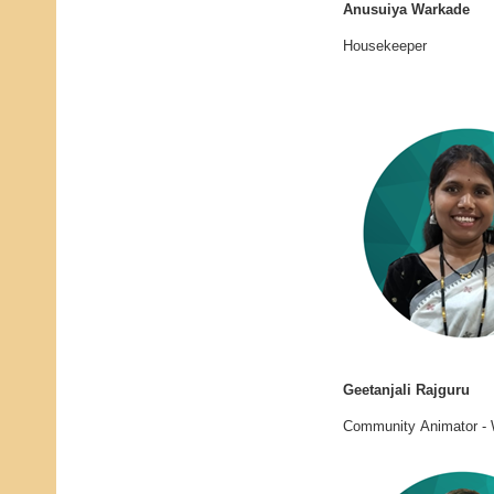
Anusuiya Warkade
Housekeeper
Geetanjali Rajguru
Community Animator - 