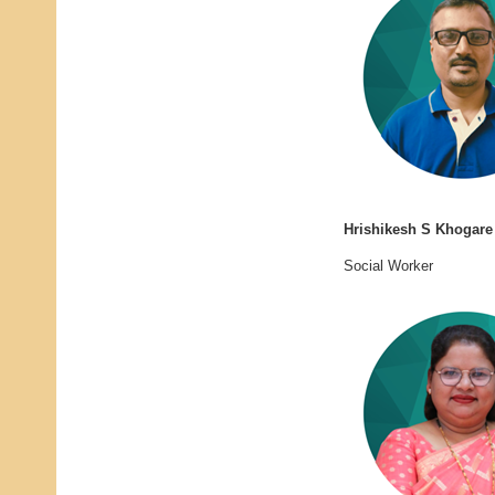
Hrishikesh S Khogare
Social Worker