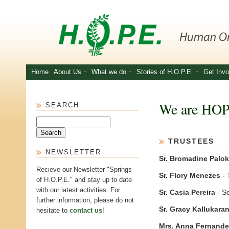
Skip to main content
Home
About Us
What we do
Stories of H.O.P.E.
Get Invo
We are HO
SEARCH
Search
TRUSTEES
NEWSLETTER
Sr. Bromadine Palok
Recieve our Newsletter "Springs
Sr. Flory Menezes
- 
of H.O.P.E." and stay up to date
with our latest activities. For
Sr. Casia Pereira
- S
further information, please do not
Sr. Gracy Kallukara
hesitate to
contact us
!
Mrs. Anna Fernand