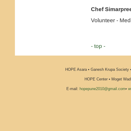
Chef Simarpree
Volunteer - Me
- top -
HOPE Asara • Ganesh Krupa Society •
HOPE Center • Moget Wadi 
E-mail:
hopepune2010@gmail.com
•
w