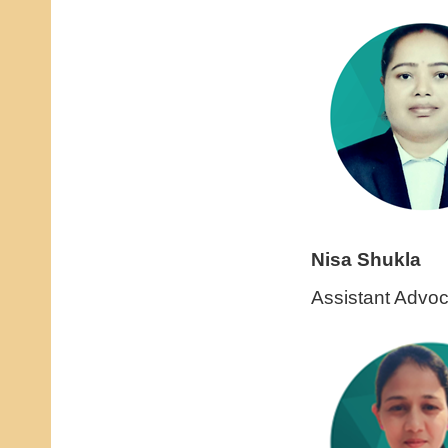
Nisa Shukla
Assistant Advoc