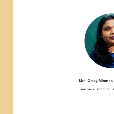
Mrs. Gracy Miranda
Teacher - Blooming 