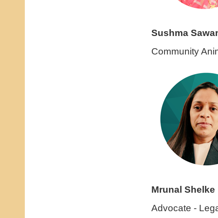
Sushma Sawa
Community Anim
Mrunal Shelke
Advocate - Lega