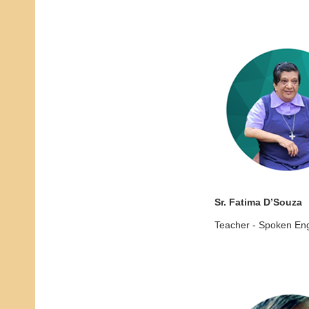
Sr. Fatima D’Souza
Teacher - Spoken Eng