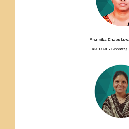
Anamika Chabuksw
Care Taker -
Blooming 