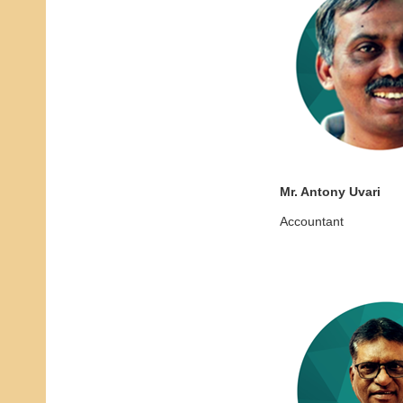
Mr. Antony Uvari
Accountant