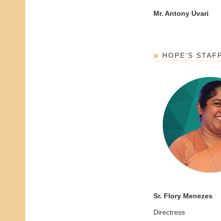
Mr. Antony Uvari
HOPE'S STAF
Sr. Flory Menezes
Directress