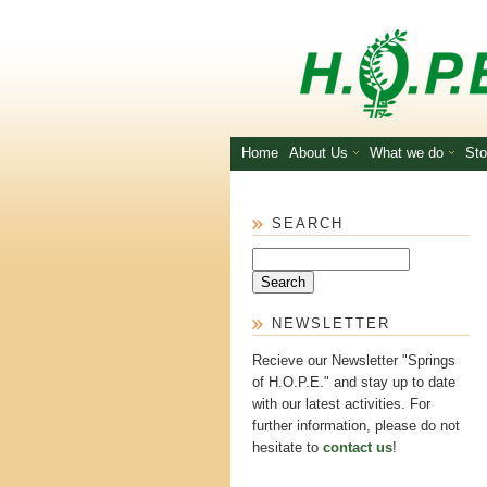
Skip to main content
Home
About Us
What we do
Sto
SEARCH
Search
NEWSLETTER
Recieve our Newsletter "Springs
of H.O.P.E." and stay up to date
with our latest activities. For
further information, please do not
hesitate to
contact us
!