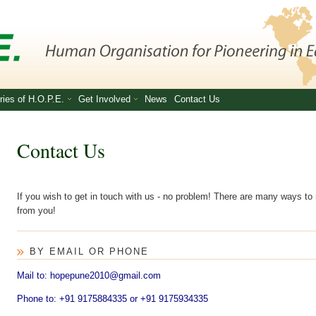
ries of H.O.P.E.
Get Involved
News
Contact Us
Contact Us
If you wish to get in touch with us - no problem! There are many ways to
from you!
BY EMAIL OR PHONE
Mail to: hopepune2010@gmail.com
Phone to: +91 9175884335 or +91 9175934335