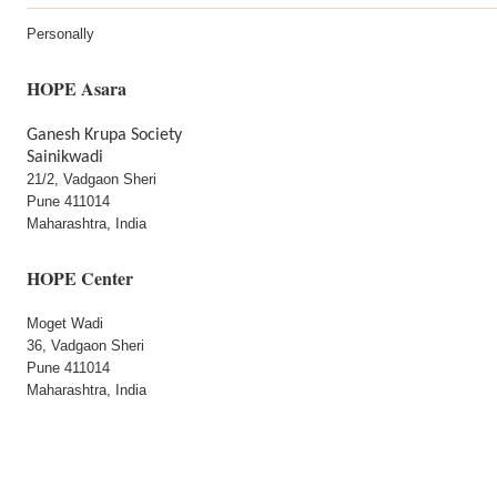
Personally
HOPE Asara
Ganesh Krupa Society
Sainikwadi
21/2, Vadgaon Sheri
Pune 411014
Maharashtra, India
HOPE Center
Moget Wadi
36, Vadgaon Sheri
Pune 411014
Maharashtra, India