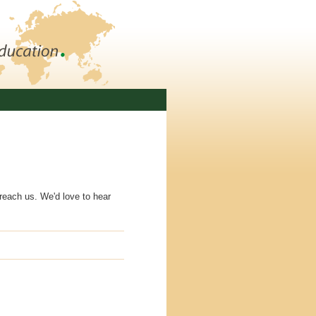
 reach us. We'd love to hear