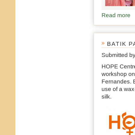
Read more
ab
BATIK P
Submitted b
HOPE Centre 
workshop on B
Fernandes. Ba
use of a wax-
silk.