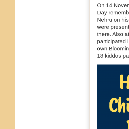
On 14 Novem
Day remember
Nehru on his
were present
there. Also 
participated 
own Bloomin
18 kiddos par