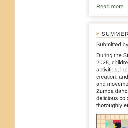
Read more
ab
SUMMER
Submitted b
During the S
2025, childre
activities, i
creation, and
and movement
Zumba dances
delicious col
thoroughly e