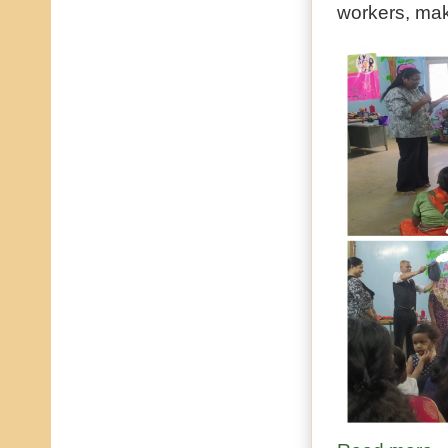
workers, mak
ab