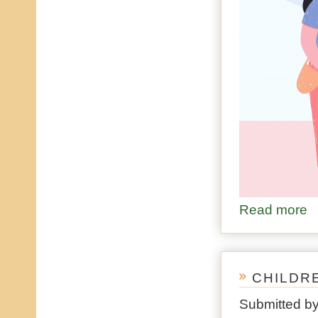
Read more
ab
CHILDR
Submitted b