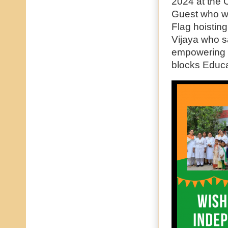
2024 at the C
Guest who wa
Flag hoistin
Vijaya who s
empowering W
blocks Educat