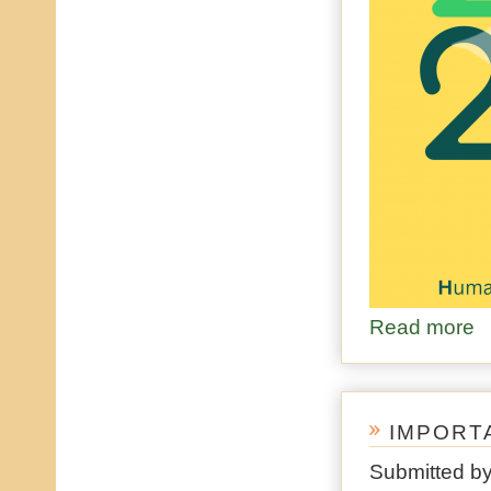
Read more
ab
IMPORT
Submitted b