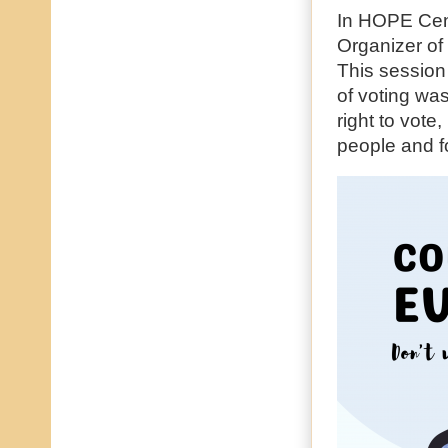
In HOPE Cen
Organizer o
This session
of voting wa
right to vote
people and f