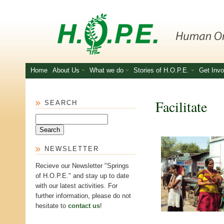
Skip to main content
Home
About Us
What we do
Stories of H.O.P.E.
Get Invo
Facilitate
SEARCH
Search
NEWSLETTER
Recieve our Newsletter "Springs
of H.O.P.E." and stay up to date
with our latest activities. For
further information, please do not
hesitate to
contact us
!