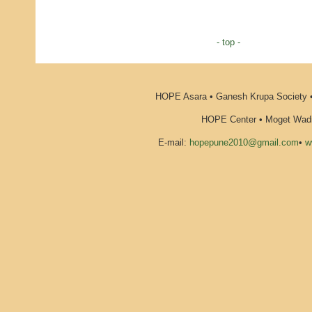
- top -
HOPE Asara • Ganesh Krupa Society •
HOPE Center • Moget Wadi 
E-mail:
hopepune2010@gmail.com
•
w