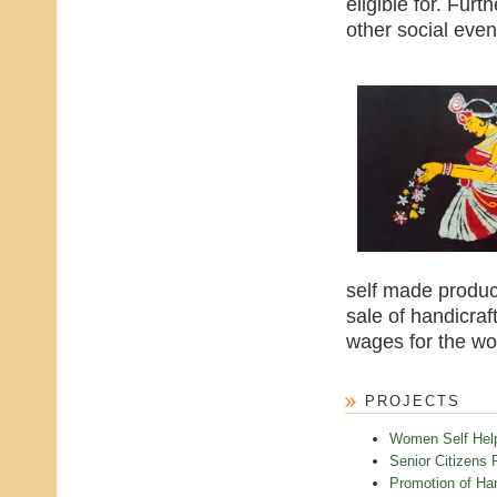
eligible for. Furt
other social even
self made product
sale of handicraf
wages for the w
PROJECTS
Women Self Hel
Senior Citizens 
Promotion of Han