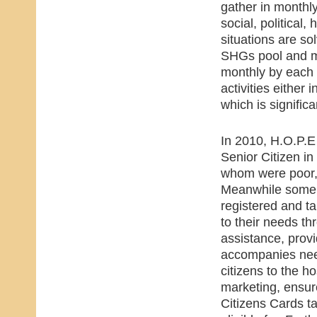
gather in monthl
social, political,
situations are s
SHGs pool and ma
monthly by each 
activities either 
which is signific
In 2010, H.O.P.E 
Senior Citizen i
whom were poor,
Meanwhile some 1
registered and ta
to their needs t
assistance, prov
accompanies nee
citizens to the ho
marketing, ensur
Citizens Cards 