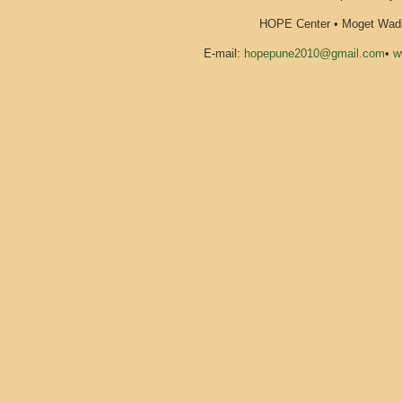
HOPE Center • Moget Wadi 
E-mail:
hopepune2010@gmail.com
•
w