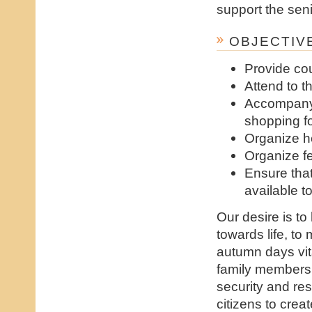
support the seni
OBJECTIVE
Provide co
Attend to t
Accompany 
shopping fo
Organize h
Organize fe
Ensure tha
available 
Our desire is to
towards life, to
autumn days vit
family members 
security and res
citizens to cre