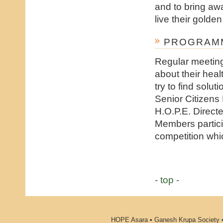
and to bring awa
live their golden
PROGRAMM
Regular meeting
about their heal
try to find solu
Senior Citizens
H.O.P.E. Direct
Members partici
competition whic
- top -
HOPE Asara • Ganesh Krupa Society •