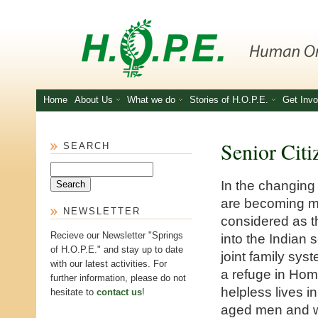
Skip to main content
Home
About Us
What we do
Stories of H.O.P.E.
Get Invo
Senior Citi
SEARCH
Search
In the changing
are becoming m
NEWSLETTER
considered as th
Recieve our Newsletter "Springs
into the Indian 
of H.O.P.E." and stay up to date
joint family sys
with our latest activities. For
a refuge in Home
further information, please do not
helpless lives i
hesitate to
contact us
!
aged men and wo